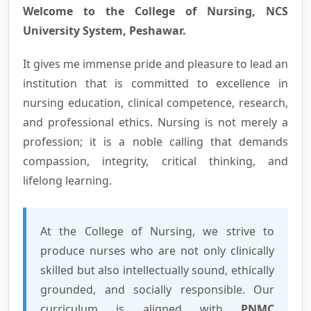
Welcome to the College of Nursing, NCS
University System, Peshawar.
It gives me immense pride and pleasure to lead an
institution that is committed to excellence in
nursing education, clinical competence, research,
and professional ethics. Nursing is not merely a
profession; it is a noble calling that demands
compassion, integrity, critical thinking, and
lifelong learning.
At the College of Nursing, we strive to
produce nurses who are not only clinically
skilled but also intellectually sound, ethically
grounded, and socially responsible. Our
curriculum is aligned with
PNMC