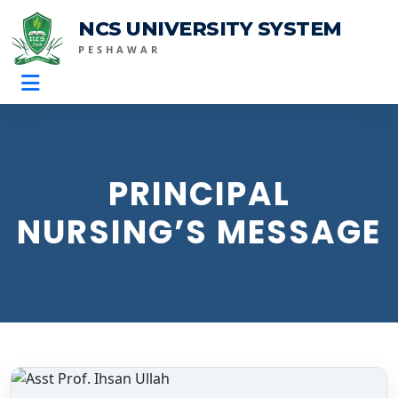
NCS UNIVERSITY SYSTEM
PESHAWAR
PRINCIPAL
NURSING’S MESSAGE