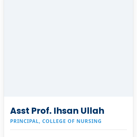
Asst Prof. Ihsan Ullah
PRINCIPAL, COLLEGE OF NURSING