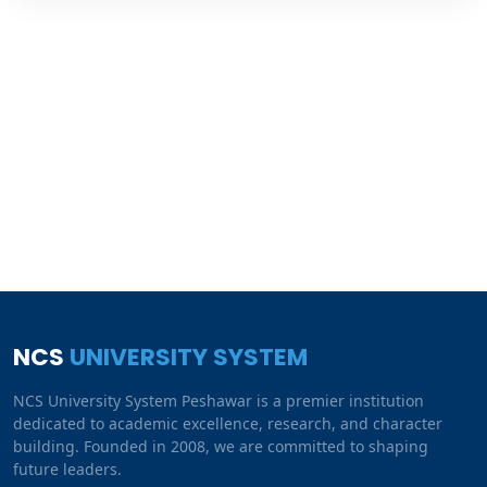
NCS
UNIVERSITY SYSTEM
NCS University System Peshawar is a premier institution
dedicated to academic excellence, research, and character
building. Founded in 2008, we are committed to shaping
future leaders.