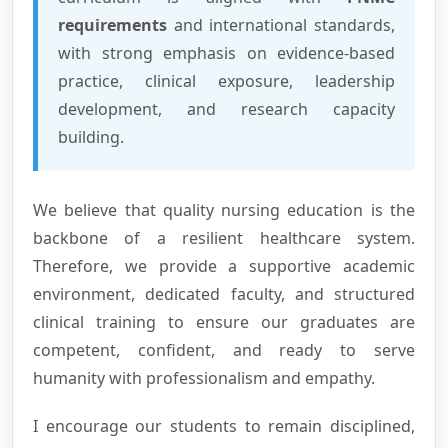
requirements
and international standards,
with strong emphasis on evidence-based
practice, clinical exposure, leadership
development, and research capacity
building.
We believe that quality nursing education is the
backbone of a resilient healthcare system.
Therefore, we provide a supportive academic
environment, dedicated faculty, and structured
clinical training to ensure our graduates are
competent, confident, and ready to serve
humanity with professionalism and empathy.
I encourage our students to remain disciplined,