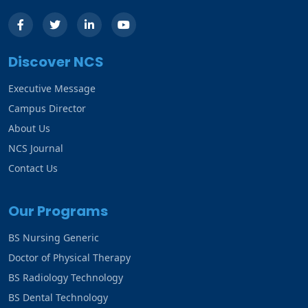
Discover NCS
Executive Message
Campus Director
About Us
NCS Journal
Contact Us
Our Programs
BS Nursing Generic
Doctor of Physical Therapy
BS Radiology Technology
BS Dental Technology