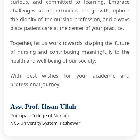
curious, and committed to learning. Embrace
challenges as opportunities for growth, uphold
the dignity of the nursing profession, and always
place patient care at the center of your practice.
Together, let us work towards shaping the future
of nursing and contributing meaningfully to the
health and well-being of our society.
With best wishes for your academic and
professional journey.
Asst Prof. Ihsan Ullah
Principal, College of Nursing
NCS University System, Peshawar