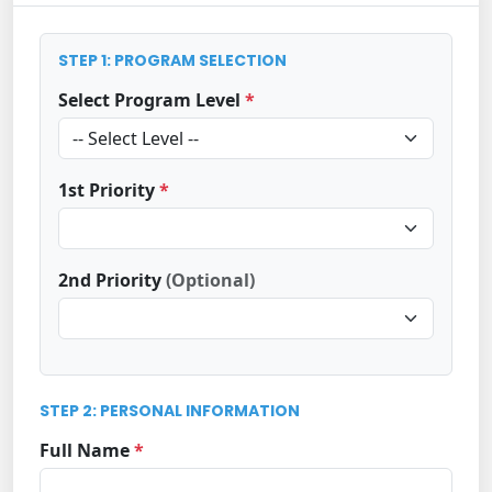
STEP 1: PROGRAM SELECTION
Select Program Level
*
1st Priority
*
2nd Priority
(Optional)
STEP 2: PERSONAL INFORMATION
Full Name
*