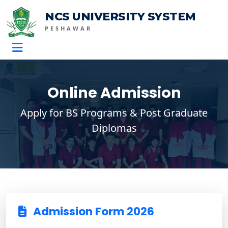
NCS UNIVERSITY SYSTEM
PESHAWAR
Online Admission
Apply for BS Programs & Post Graduate
Diplomas
Admission Form 2026