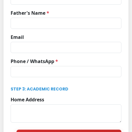
Father's Name
*
Email
Phone / WhatsApp
*
STEP 3: ACADEMIC RECORD
Home Address