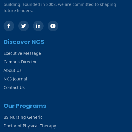
building. Founded in 2008, we are committed to shaping
future leaders.
Discover NCS
Executive Message
Campus Director
About Us
NCS Journal
Contact Us
Our Programs
BS Nursing Generic
Doctor of Physical Therapy