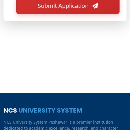
Submit Application
NCS
UNIVERSITY SYSTEM
NCS University System Peshawar is a premier institution
dedicated to academic excellence, research, and character